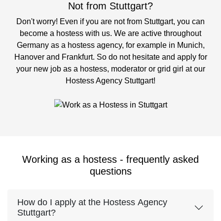
Not from Stuttgart?
Don't worry! Even if you are not from Stuttgart, you can
become a hostess with us. We are active throughout
Germany as a hostess agency, for example in Munich,
Hanover and Frankfurt. So do not hesitate and apply for
your new job as a hostess, moderator or grid girl at our
Hostess Agency Stuttgart!
Working as a hostess - frequently asked
questions
How do I apply at the Hostess Agency
Stuttgart?