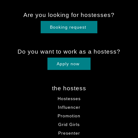
Are you looking for hostesses?
Booking request
Do you want to work as a hostess?
Apply now
the hostess
Hostesses
Influencer
Promotion
Grid Girls
Presenter