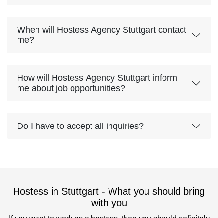
When will Hostess Agency Stuttgart contact
me?
How will Hostess Agency Stuttgart inform
me about job opportunities?
Do I have to accept all inquiries?
Hostess in Stuttgart - What you should bring
with you