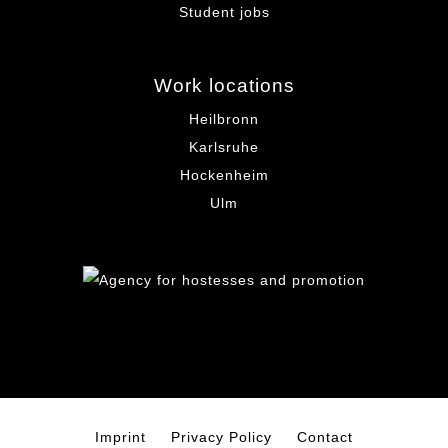
Student jobs
Work locations
Heilbronn
Karlsruhe
Hockenheim
Ulm
Imprint
Privacy Policy
Contact