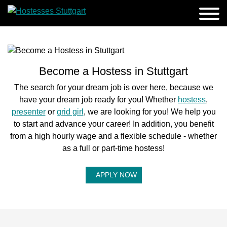
Become a Hostess in Stuttgart
The search for your dream job is over here, because we
have your dream job ready for you! Whether
hostess
,
presenter
or
grid girl
, we are looking for you! We help you
to start and advance your career! In addition, you benefit
from a high hourly wage and a flexible schedule - whether
as a full or part-time hostess!
APPLY NOW