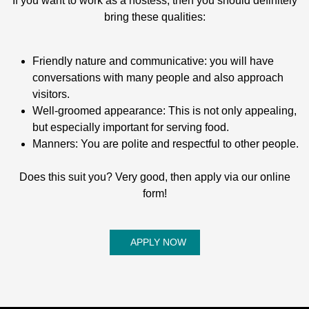
If you want to work as a hostess, then you should definitely
bring these qualities:
Friendly nature and communicative: you will have
conversations with many people and also approach
visitors.
Well-groomed appearance: This is not only appealing,
but especially important for serving food.
Manners: You are polite and respectful to other people.
Does this suit you? Very good, then apply via our online
form!
APPLY NOW